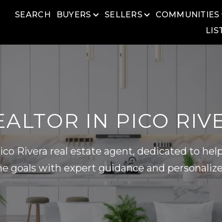
SEARCH
BUYERS
SELLERS
COMMUNITIES
LIS
ALTOR IN PICO RIV
co Rivera real estate agent, dedicated to help
e goals with expert guidance and personalize