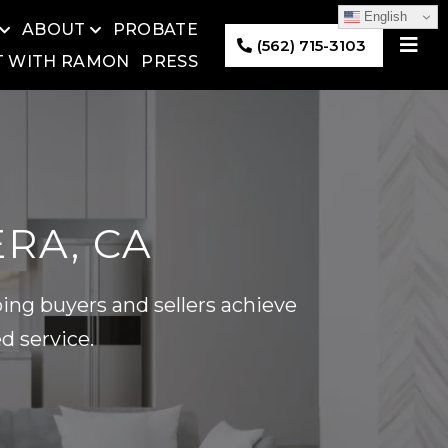
English
ABOUT
PROBATE
(562) 715-3103
T WITH RAMON
PRESS
ERA, CA
ing buyers and sellers achieve
d service.