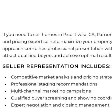
If you need to sell homes in Pico Rivera, CA, Ramo
and pricing expertise help maximize your property'
approach combines professional presentation with 
attract qualified buyers and achieve optimal result
SELLER REPRESENTATION INCLUDES:
Competitive market analysis and pricing strat
Professional staging recommendations
Multi-channel marketing campaigns
Qualified buyer screening and showing coordi
Expert negotiation and closing management