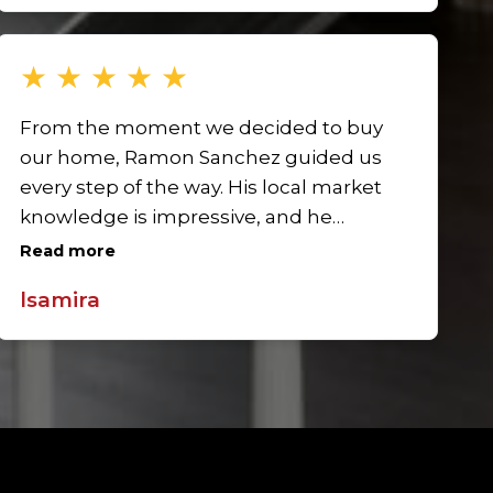
to working with Ramon again.
★
★
★
★
★
From the moment we decided to buy
our home, Ramon Sanchez guided us
every step of the way. His local market
knowledge is impressive, and he
ensured we understood all options.
Read more
Ramon was patient, answered every
lsamira
question, and never pressured us. His
professionalism, attention to detail, and
negotiation skills helped us secure our
dream home. The process was seamless
and stress-free thanks to his dedication.