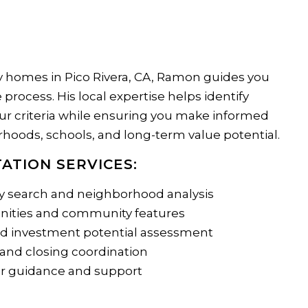
 homes in Pico Rivera, CA, Ramon guides you
process. His local expertise helps identify
ur criteria while ensuring you make informed
hoods, schools, and long-term value potential.
ATION SERVICES:
y search and neighborhood analysis
enities and community features
nd investment potential assessment
 and closing coordination
r guidance and support