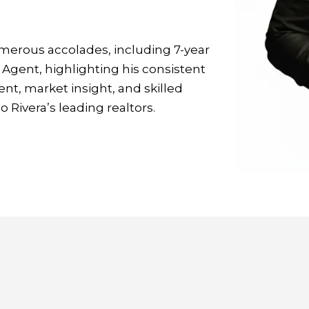
erous accolades, including 7-year
Agent, highlighting his consistent
t, market insight, and skilled
 Rivera’s leading realtors.