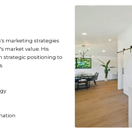
n's marketing strategies
s market value. His
strategic positioning to
s.
egy
nation