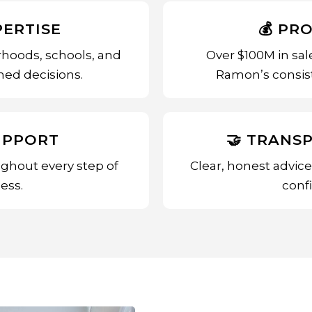
PERTISE
💰 PR
hoods, schools, and
Over $100M in sal
ed decisions.
Ramon’s consist
UPPORT
🤝 TRANS
ghout every step of
Clear, honest advic
ess.
conf