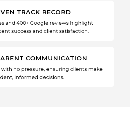
OVEN TRACK RECORD
es and 400+ Google reviews highlight
ent success and client satisfaction.
PARENT COMMUNICATION
e with no pressure, ensuring clients make
ident, informed decisions.