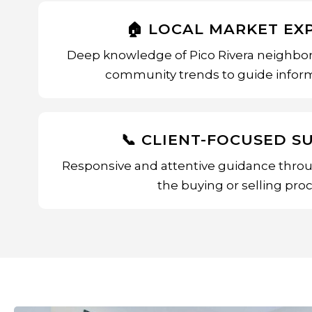
🏠 LOCAL MARKET EX
Deep knowledge of Pico Rivera neighbor
community trends to guide inform
📞 CLIENT-FOCUSED S
Responsive and attentive guidance throu
the buying or selling proc