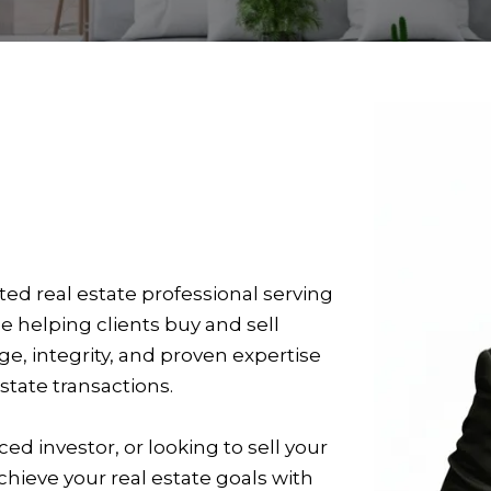
ed real estate professional serving
ce helping clients buy and sell
 integrity, and proven expertise
state transactions.
ed investor, or looking to sell your
hieve your real estate goals with