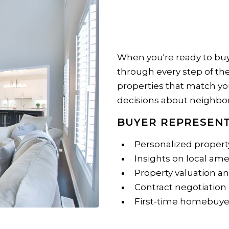
When you're ready to buy
through every step of the 
properties that match yo
decisions about neighbor
BUYER REPRESENT
Personalized propert
Insights on local am
Property valuation a
Contract negotiation
First-time homebuye