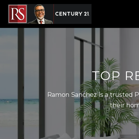
TOP RE
Ramon Sanchez is a trusted Pi
their hom