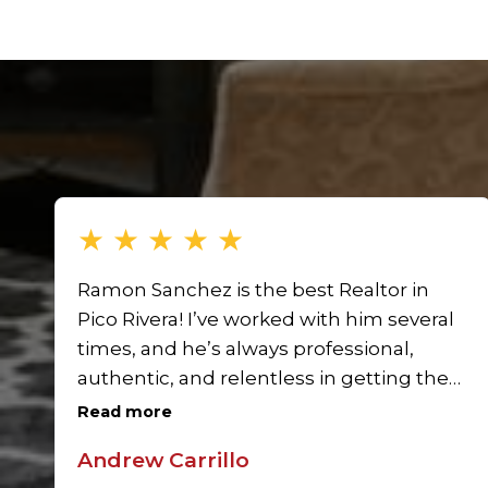
★
★
★
★
★
Ramon Sanchez is the best Realtor in
Pico Rivera! I’ve worked with him several
times, and he’s always professional,
authentic, and relentless in getting the
job done. He won’t stop until your home
Read more
is sold, and his team is amazing. Highly
Andrew Carrillo
recommend Ramon Sanchez for anyone