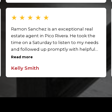
stress-free. We’re so grateful for his help!
★
★
★
★
★
Ramon Sanchez is an exceptional real
estate agent in Pico Rivera. He took the
time on a Saturday to listen to my needs
and followed up promptly with helpful
suggestions. His commitment and
Read more
responsiveness made me feel
Kelly Smith
supported throughout the process. I
look forward to working with Ramon
again and highly recommend him to
anyone buying or selling in Pico Rivera.