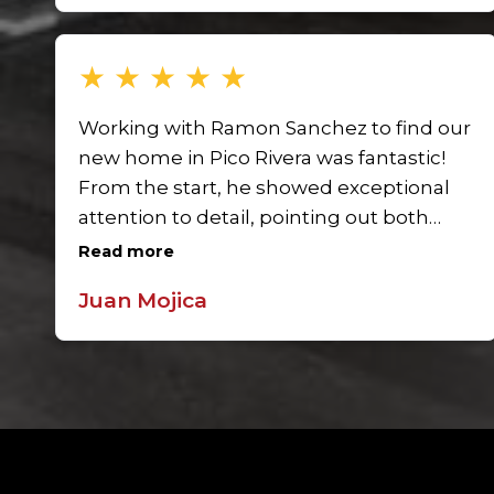
buying or selling in Pico Rivera.
★
★
★
★
★
Working with Ramon Sanchez to find our
new home in Pico Rivera was fantastic!
From the start, he showed exceptional
attention to detail, pointing out both
positives and potential issues in each
Read more
property. Ramon’s guidance gave us
Juan Mojica
confidence, and we felt truly supported
in finding the right home.