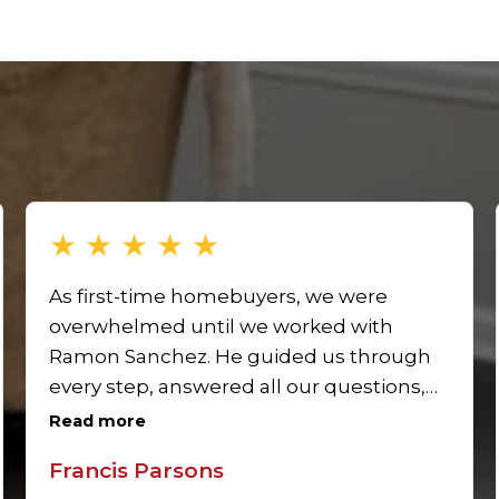
★
★
★
★
★
As first-time homebuyers, we were
overwhelmed until we worked with
Ramon Sanchez. He guided us through
every step, answered all our questions,
and made the process simple. Ramon’s
Read more
expertise as a real estate agent made
Francis Parsons
our first home purchase seamless and