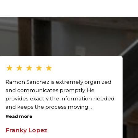
★
★
★
★
★
Ramon Sanchez is extremely organized
and communicates promptly. He
provides exactly the information needed
and keeps the process moving
efficiently. His responsiveness and
Read more
attention to detail make him a standout
Franky Lopez
Realtor in Pico Rivera. I’m looking forward