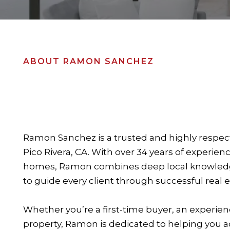
ABOUT RAMON SANCHEZ
Ramon Sanchez is a trusted and highly respect
Pico Rivera, CA. With over 34 years of experien
homes, Ramon combines deep local knowledge,
to guide every client through successful real e
Whether you’re a first-time buyer, an experienc
property, Ramon is dedicated to helping you ac