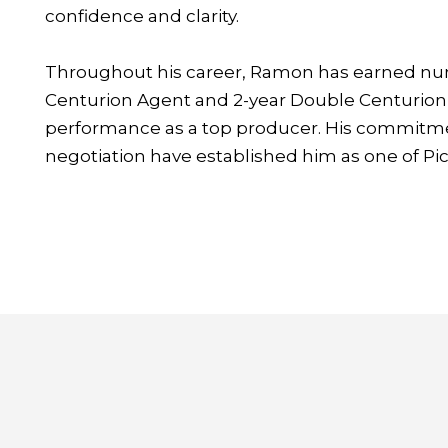
confidence and clarity.
Throughout his career, Ramon has earned num
Centurion Agent and 2-year Double Centurion 
performance as a top producer. His commitmen
negotiation have established him as one of Pico