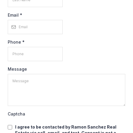
Email
*
Phone
*
Message
Captcha
I agree to be contacted by Ramon Sanchez Real
Estate via call, email, and text. Consent is not a