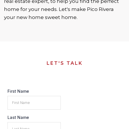
real estate expert, to help you find the perfect
home for your needs. Let's make Pico Rivera
your new home sweet home.
LET'S TALK
First Name
Last Name