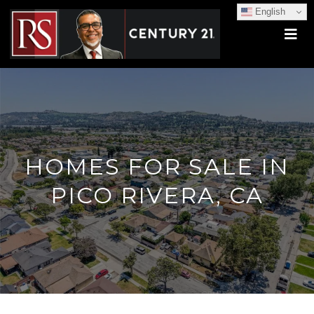
English
HOMES FOR SALE IN
PICO RIVERA, CA