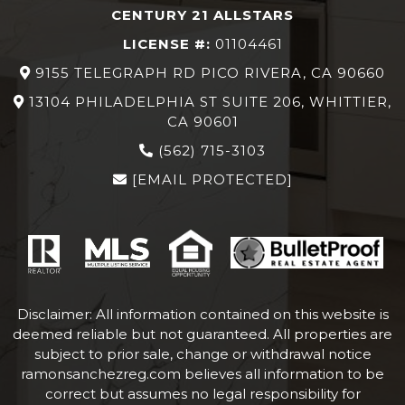
CENTURY 21 ALLSTARS
LICENSE #:
01104461
9155 TELEGRAPH RD PICO RIVERA, CA 90660
13104 PHILADELPHIA ST SUITE 206, WHITTIER,
CA 90601
(562) 715-3103
[EMAIL PROTECTED]
Disclaimer: All information contained on this website is
deemed reliable but not guaranteed. All properties are
subject to prior sale, change or withdrawal notice
ramonsanchezreg.com
believes all information to be
correct but assumes no legal responsibility for