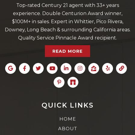
Top-rated Century 21 agent with 33+ years
experience. Double Centurion Award winner,
$100M+ in sales. Expert in Whittier, Pico Rivera,
Downey, Long Beach & surrounding California areas.
Quality Service Pinnacle Award recipient.
READ MORE
QUICK LINKS
HOME
ABOUT