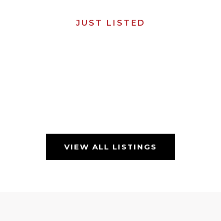
JUST LISTED
VIEW ALL LISTINGS