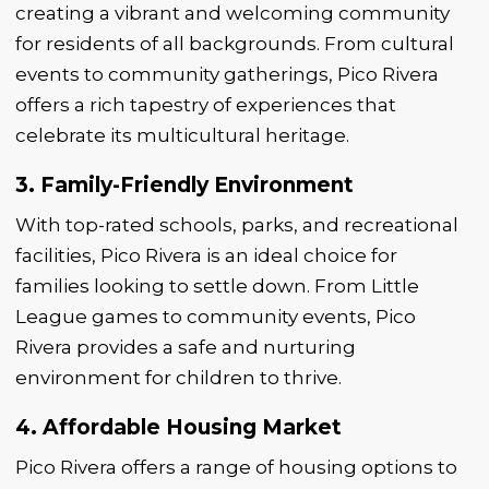
creating a vibrant and welcoming community
for residents of all backgrounds. From cultural
events to community gatherings, Pico Rivera
offers a rich tapestry of experiences that
celebrate its multicultural heritage.
3. Family-Friendly Environment
With top-rated schools, parks, and recreational
facilities, Pico Rivera is an ideal choice for
families looking to settle down. From Little
League games to community events, Pico
Rivera provides a safe and nurturing
environment for children to thrive.
4. Affordable Housing Market
Pico Rivera offers a range of housing options to