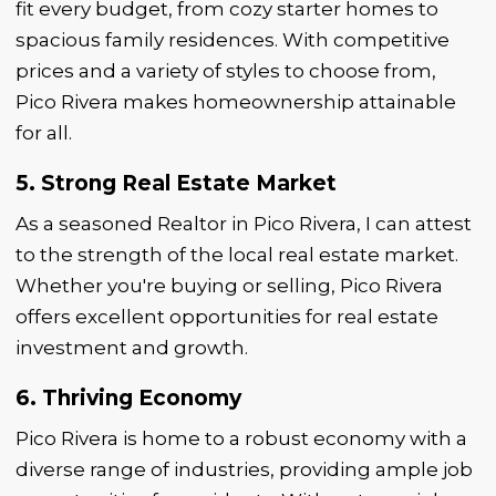
fit every budget, from cozy starter homes to
spacious family residences. With competitive
prices and a variety of styles to choose from,
Pico Rivera makes homeownership attainable
for all.
5. Strong Real Estate Market
As a seasoned Realtor in Pico Rivera, I can attest
to the strength of the local real estate market.
Whether you're buying or selling, Pico Rivera
offers excellent opportunities for real estate
investment and growth.
6. Thriving Economy
Pico Rivera is home to a robust economy with a
diverse range of industries, providing ample job