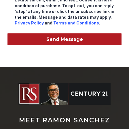
condition of purchase. To opt-out, you can reply
'stop' at any time or click the unsubscribe link in
the emails. Message and data rates may apply.
Privacy Policy
and
Terms and Conditions
.
Send Message
MEET RAMON SANCHEZ