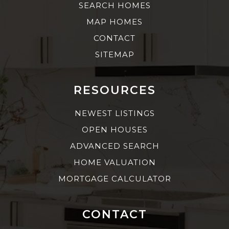
SEARCH HOMES
MAP HOMES
CONTACT
SITEMAP
RESOURCES
NEWEST LISTINGS
OPEN HOUSES
ADVANCED SEARCH
HOME VALUATION
MORTGAGE CALCULATOR
CONTACT