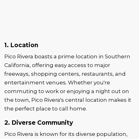
1. Location
Pico Rivera boasts a prime location in Southern
California, offering easy access to major
freeways, shopping centers, restaurants, and
entertainment venues. Whether you're
commuting to work or enjoying a night out on
the town, Pico Rivera's central location makes it
the perfect place to call home.
2. Diverse Community
Pico Rivera is known for its diverse population,