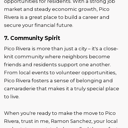
opportunities for residents. With a strong job
market and steady economic growth, Pico
Rivera is a great place to build a career and
secure your financial future.
7. Community Spirit
Pico Rivera is more than just a city – it's a close-
knit community where neighbors become
friends and residents support one another.
From local events to volunteer opportunities,
Pico Rivera fosters a sense of belonging and
camaraderie that makes it a truly special place
to live.
When you're ready to make the move to Pico
Rivera, trust in me, Ramon Sanchez, your local