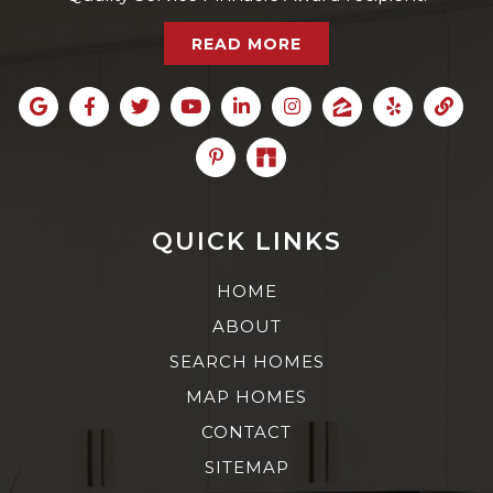
READ MORE
QUICK LINKS
HOME
ABOUT
SEARCH HOMES
MAP HOMES
CONTACT
SITEMAP