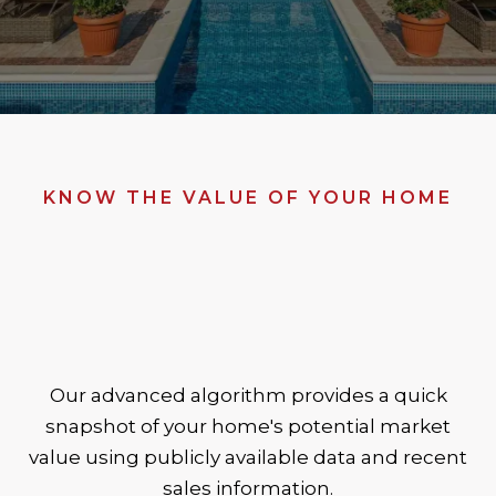
KNOW THE VALUE OF YOUR HOME
Our advanced algorithm provides a quick
snapshot of your home's potential market
value using publicly available data and recent
sales information.