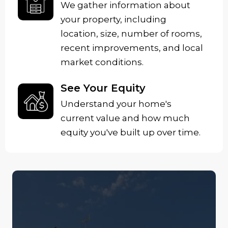
We gather information about
your property, including
location, size, number of rooms,
recent improvements, and local
market conditions.
See Your Equity
Understand your home's
current value and how much
equity you've built up over time.