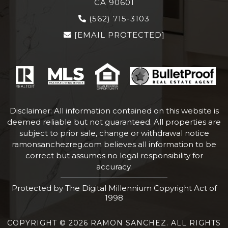
CA 90601
(562) 715-3103
[EMAIL PROTECTED]
Disclaimer: All information contained on this website is
deemed reliable but not guaranteed. All properties are
subject to prior sale, change or withdrawal notice
ramonsanchezreg.com
believes all information to be
correct but assumes no legal responsibility for
accuracy.
Protected by The Digital Millennium Copyright Act of
1998
COPYRIGHT © 2026 RAMON SANCHEZ. ALL RIGHTS