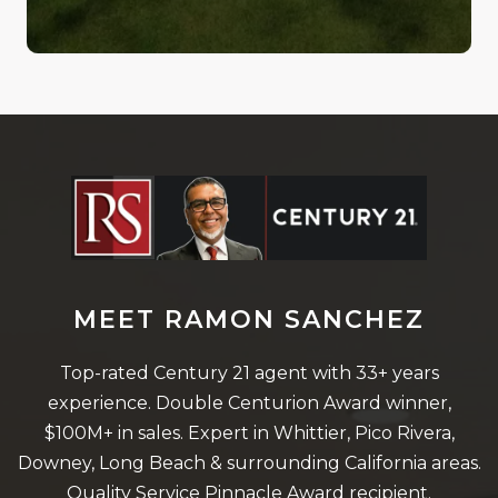
MEET RAMON SANCHEZ
Top-rated Century 21 agent with 33+ years
experience. Double Centurion Award winner,
$100M+ in sales. Expert in Whittier, Pico Rivera,
Downey, Long Beach & surrounding California areas.
Quality Service Pinnacle Award recipient.