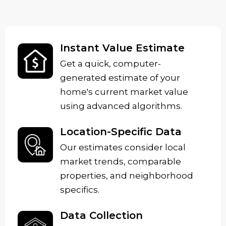
Instant Value Estimate
Get a quick, computer-
generated estimate of your
home's current market value
using advanced algorithms.
Location-Specific Data
Our estimates consider local
market trends, comparable
properties, and neighborhood
specifics.
Data Collection