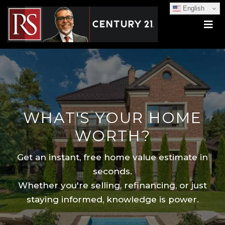
English
WHAT'S YOUR HOME
WORTH?
Get an instant, free home value estimate in
seconds.
Whether you're selling, refinancing, or just
staying informed, knowledge is power.