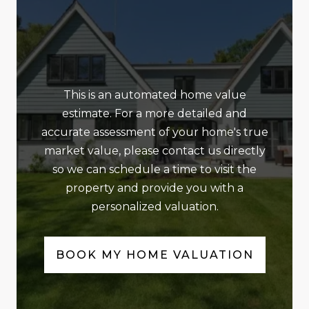
This is an automated home value
estimate. For a more detailed and
accurate assessment of your home's true
market value, please contact us directly
so we can schedule a time to visit the
property and provide you with a
personalized valuation.
BOOK MY HOME VALUATION