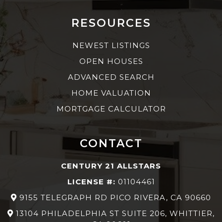
RESOURCES
NEWEST LISTINGS
OPEN HOUSES
ADVANCED SEARCH
HOME VALUATION
MORTGAGE CALCULATOR
CONTACT
CENTURY 21 ALLSTARS
LICENSE #:
01104461
9155 TELEGRAPH RD PICO RIVERA, CA 90660
13104 PHILADELPHIA ST SUITE 206, WHITTIER,