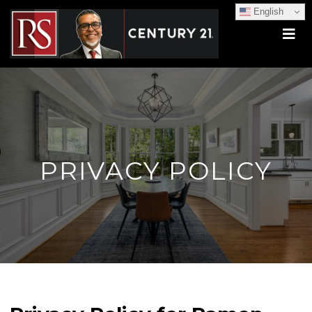
English
PRIVACY POLICY