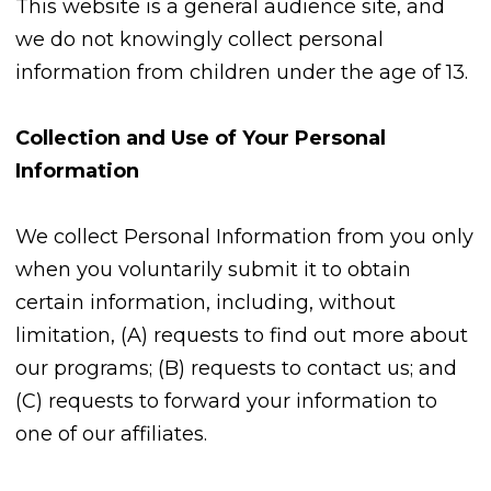
This website is a general audience site, and
we do not knowingly collect personal
information from children under the age of 13.
Collection and Use of Your Personal
Information
We collect Personal Information from you only
when you voluntarily submit it to obtain
certain information, including, without
limitation, (A) requests to find out more about
our programs; (B) requests to contact us; and
(C) requests to forward your information to
one of our affiliates.