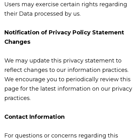
Users may exercise certain rights regarding
their Data processed by us.
Notification of Privacy Policy Statement
Changes
We may update this privacy statement to
reflect changes to our information practices.
We encourage you to periodically review this
page for the latest information on our privacy
practices.
Contact Information
For questions or concerns regarding this