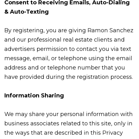
Consent to Receiving Emails, Auto-Dialing
& Auto-Texting
By registering, you are giving Ramon Sanchez
and our professional real estate clients and
advertisers permission to contact you via text
message, email, or telephone using the email
address and or telephone number that you
have provided during the registration process.
Information Sharing
We may share your personal information with
business associates related to this site, only in
the ways that are described in this Privacy