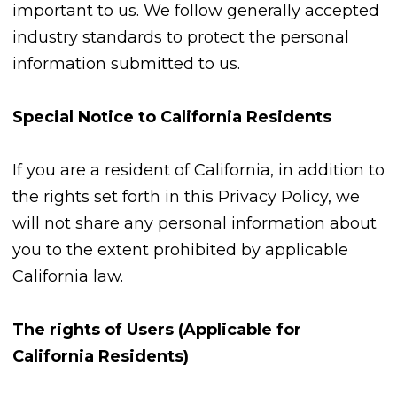
important to us. We follow generally accepted
industry standards to protect the personal
information submitted to us.
Special Notice to California Residents
If you are a resident of California, in addition to
the rights set forth in this Privacy Policy, we
will not share any personal information about
you to the extent prohibited by applicable
California law.
The rights of Users (Applicable for
California Residents)