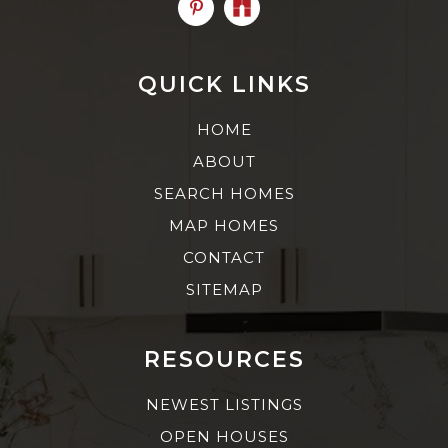
QUICK LINKS
HOME
ABOUT
SEARCH HOMES
MAP HOMES
CONTACT
SITEMAP
RESOURCES
NEWEST LISTINGS
OPEN HOUSES