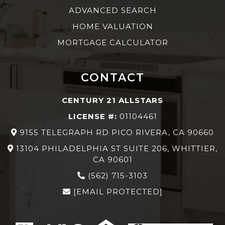
ADVANCED SEARCH
HOME VALUATION
MORTGAGE CALCULATOR
CONTACT
CENTURY 21 ALLSTARS
LICENSE #:
01104461
9155 TELEGRAPH RD PICO RIVERA, CA 90660
13104 PHILADELPHIA ST SUITE 206, WHITTIER,
CA 90601
(562) 715-3103
[EMAIL PROTECTED]