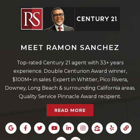
MEET RAMON SANCHEZ
Top-rated Century 21 agent with 33+ years
experience. Double Centurion Award winner,
$100M+ in sales. Expert in Whittier, Pico Rivera,
Downey, Long Beach & surrounding California areas.
Quality Service Pinnacle Award recipient.
READ MORE