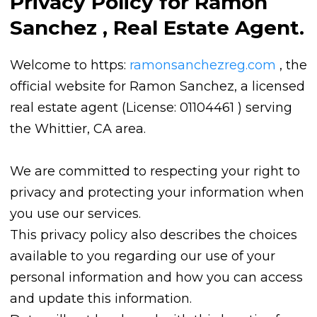
Privacy Policy for Ramon
Sanchez , Real Estate Agent.
Welcome to https:
ramonsanchezreg.com
, the
official website for Ramon Sanchez, a licensed
real estate agent (License: 01104461 ) serving
the Whittier, CA area.
We are committed to respecting your right to
privacy and protecting your information when
you use our services.
This privacy policy also describes the choices
available to you regarding our use of your
personal information and how you can access
and update this information.