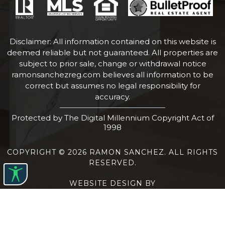
Disclaimer: All information contained on this website is
deemed reliable but not guaranteed. All properties are
subject to prior sale, change or withdrawal notice
ramonsanchezreg.com
believes all information to be
correct but assumes no legal responsibility for
accuracy.
Protected by The Digital Millennium Copyright Act of
1998
COPYRIGHT © 2026 RAMON SANCHEZ. ALL RIGHTS
RESERVED.
WEBSITE DESIGN BY
BULLETPROOFREALESTATEAGENT.COM
TERMS OF USE
|
PRIVACY POLICY