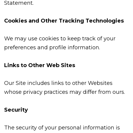
Statement.
Cookies and Other Tracking Technologies
We may use cookies to keep track of your
preferences and profile information.
Links to Other Web Sites
Our Site includes links to other Websites
whose privacy practices may differ from ours.
Security
The security of your personal information is