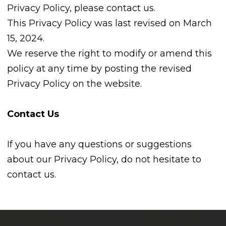
Privacy Policy, please contact us.
This Privacy Policy was last revised on March
15, 2024.
We reserve the right to modify or amend this
policy at any time by posting the revised
Privacy Policy on the website.
Contact Us
If you have any questions or suggestions
about our Privacy Policy, do not hesitate to
contact us.