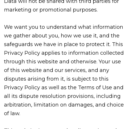
Data will not be shared with third parties for
marketing or promotional purposes.
We want you to understand what information
we gather about you, how we use it, and the
safeguards we have in place to protect it. This
Privacy Policy applies to information collected
through this website and otherwise. Your use
of this website and our services, and any
disputes arising from it, is subject to this
Privacy Policy as well as the Terms of Use and
all its dispute resolution provisions, including
arbitration, limitation on damages, and choice
of law.